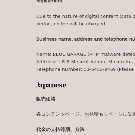
Repayment
Due to the nature of digital content (data d
period, no fee will be charged.
Business name, address and telephone n
Name: BLUE GARAGE (PHP malware detect
Address: 1-5-8 Minami-Azabu, Minato-ku,
Telephone number: 03-6453-9469 (Please c
Japanese
販売価格
各コンテンツページ、お見積もりページに記
代金の支払時期、方法