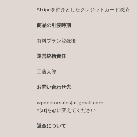
Stripeを仲介としたクレジットカード決済
商品の引渡時期
有料プラン登録後
運営統括責任
工藤太郎
お問い合わせ先
wpdoctorsales[at]gmail.com
*[at]を@に変えてください
返金について