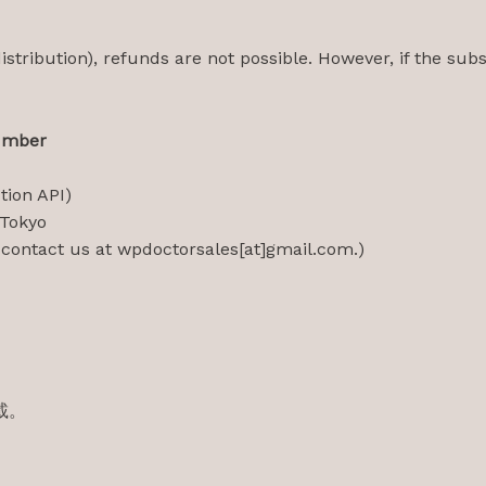
istribution), refunds are not possible. However, if the subsc
umber
ion API)
 Tokyo
ontact us at wpdoctorsales[at]gmail.com.)
載。