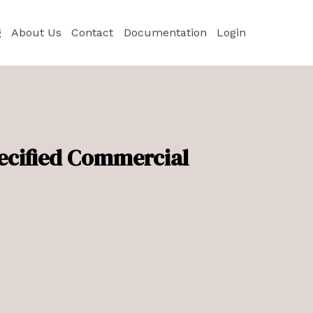
g
About Us
Contact
Documentation
Login
pecified Commercial