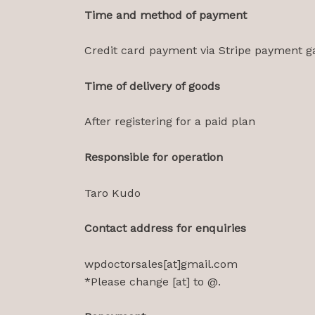
Time and method of payment
Credit card payment via Stripe payment g
Time of delivery of goods
After registering for a paid plan
Responsible for operation
Taro Kudo
Contact address for enquiries
wpdoctorsales[at]gmail.com
*Please change [at] to @.